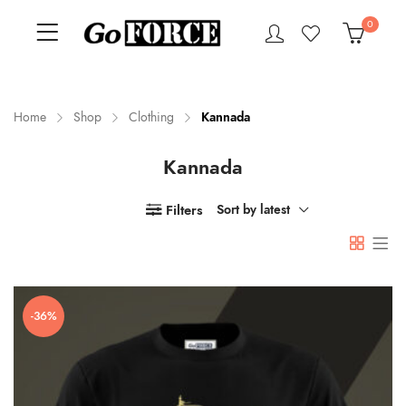
0
Home
Shop
Clothing
Kannada
Kannada
n
x
ce
ce
Filters
Sort by latest
-36%