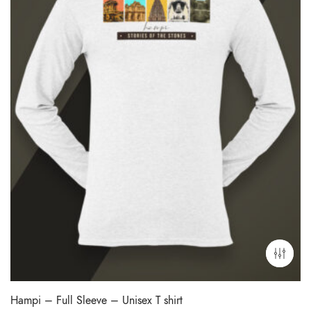
Hampi – Full Sleeve – Unisex T shirt