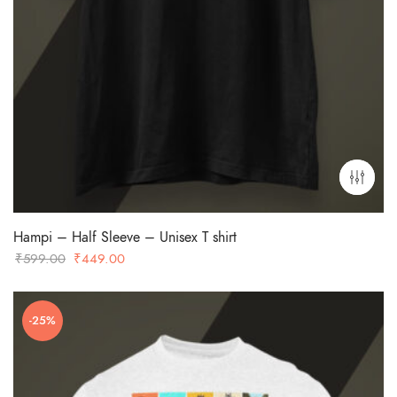
Hampi – Half Sleeve – Unisex T shirt
Original
Current
₹
599.00
₹
449.00
price
price
was:
is:
-25%
₹599.00.
₹449.00.