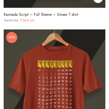
Kannada Script – Full Sleeve – Unisex T shirt
Original
Current
₹
699.00
₹
549.00
price
price
was:
is:
-25%
₹699.00.
₹549.00.