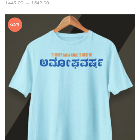
Price
₹
449.00
–
₹
549.00
range:
₹449.00
-25%
through
₹549.00