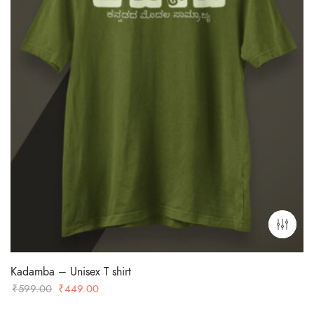
Kadamba – Unisex T shirt
Original
Current
₹
599.00
₹
449.00
price
price