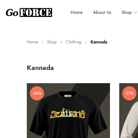
Home
About Us
Shop
Home
Shop
Clothing
Kannada
n
x
Kannada
ce
ce
-36%
-21%