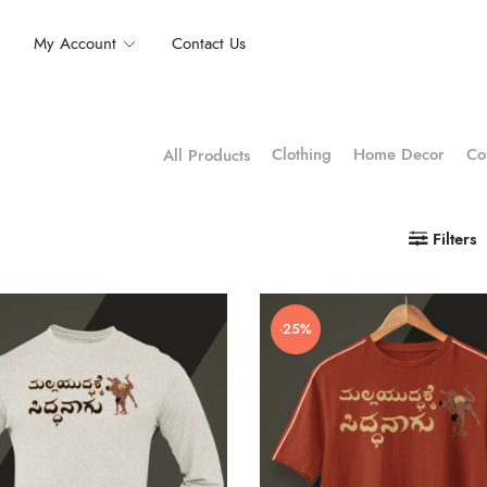
My Account
Contact Us
Clothing
Home Decor
Co
All Products
Filters
-25%