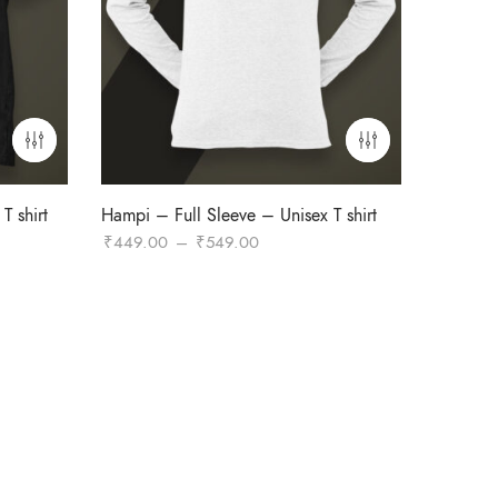
T shirt
Hampi – Full Sleeve – Unisex T shirt
Price
₹
449.00
–
₹
549.00
range:
₹449.00
through
₹549.00