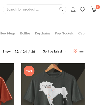
0
ffee Mugs
Bottles
Keychains
Pop Sockets
Cap
Show:
12
24
36
Sort by latest
-25%