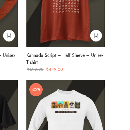
– Unisex
Kannada Script – Half Sleeve – Unisex
T shirt
Original
Current
₹
599.00
₹
449.00
price
price
was:
is:
-25%
₹599.00.
₹449.00.