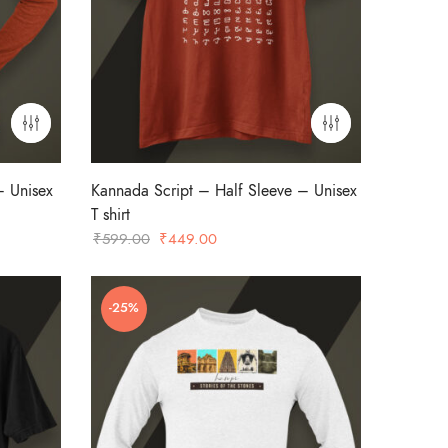
– Unisex
Kannada Script – Half Sleeve – Unisex
T shirt
Original
Current
₹
599.00
₹
449.00
price
price
was:
is:
-25%
₹599.00.
₹449.00.