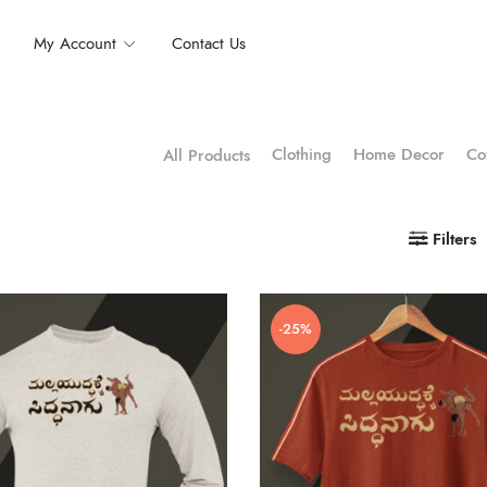
My Account
Contact Us
Clothing
Home Decor
Co
All Products
Filters
-25%