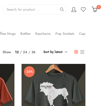
0
ffee Mugs
Bottles
Keychains
Pop Sockets
Cap
Show:
12
24
36
Sort by latest
-25%