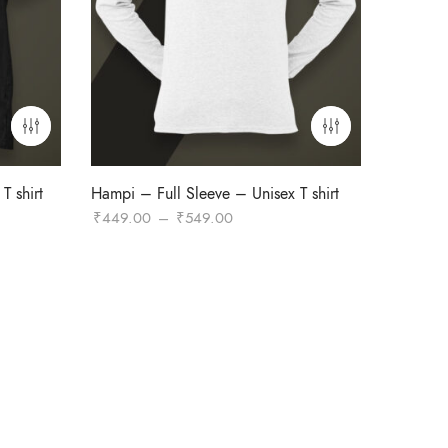
T shirt
Hampi – Full Sleeve – Unisex T shirt
Price
₹
449.00
–
₹
549.00
range:
₹449.00
through
₹549.00