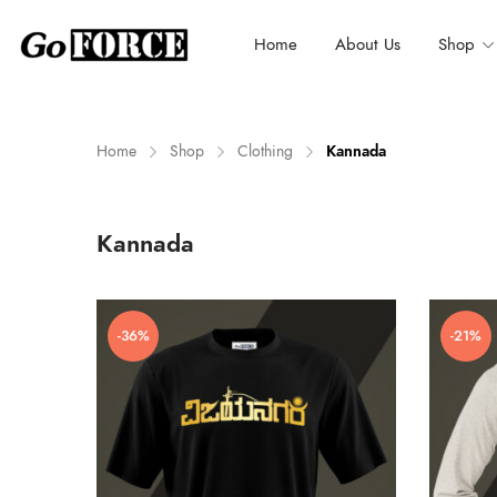
Home
About Us
Shop
Home
Shop
Clothing
Kannada
n
x
Kannada
ce
ce
-36%
-21%